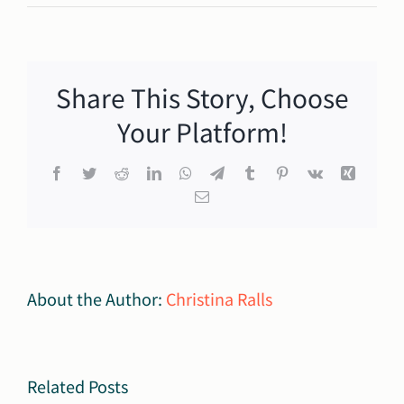
Burger
King
Financial
Assistance
Share This Story, Choose
Fund:
Apply
Your Platform!
Today!
Facebook
Twitter
Reddit
LinkedIn
WhatsApp
Telegram
Tumblr
Pinterest
Vk
Xing
Email
3rd
About the Author:
Christina Ralls
Annual
y
Making
Autism
Related Posts
Mission