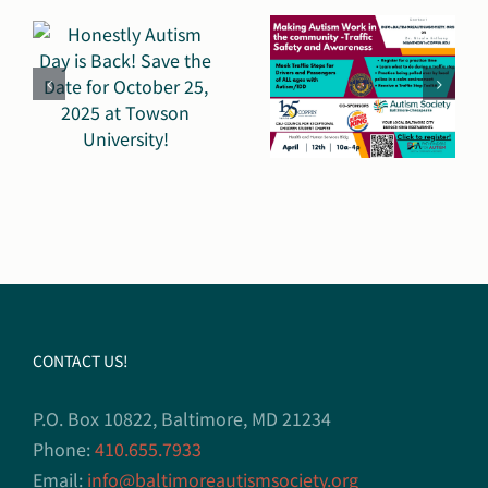
Work in
Accomplis
the
2,000
e
Community
More
(MAW)
Communic
Day on
Facilitator
April
Distribute
n
12th:
y!
Focusing
on Public
CONTACT US!
Safety
P.O. Box 10822, Baltimore, MD 21234
Phone:
410.655.7933
Email:
info@baltimoreautismsociety.org