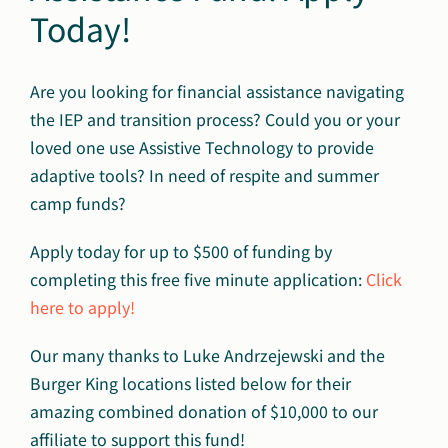
Today!
Are you looking for financial assistance navigating
the IEP and transition process? Could you or your
loved one use Assistive Technology to provide
adaptive tools? In need of respite and summer
camp funds?
Apply today for up to $500 of funding by
completing this free five minute application:
Click
here to apply!
Our many thanks to Luke Andrzejewski and the
Burger King locations listed below for their
amazing combined donation of $10,000 to our
affiliate to support this fund!