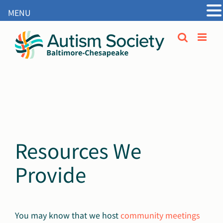
MENU
Open
Skip
to
content
Resources We
Provide
You may know that we host
community meetings