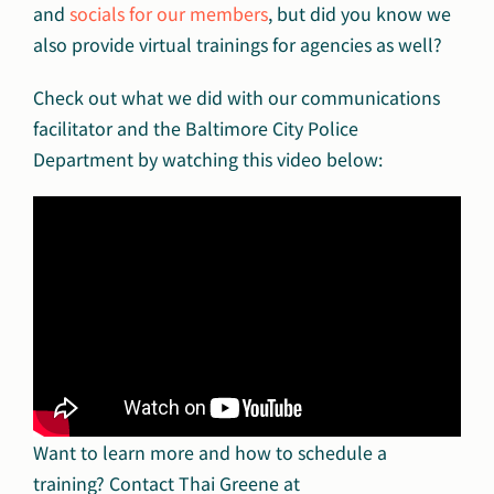
and
socials for our members
, but did you know we
also provide virtual trainings for agencies as well?
Check out what we did with our communications
facilitator and the Baltimore City Police
Department by watching this video below:
Want to learn more and how to schedule a
training? Contact Thai Greene at