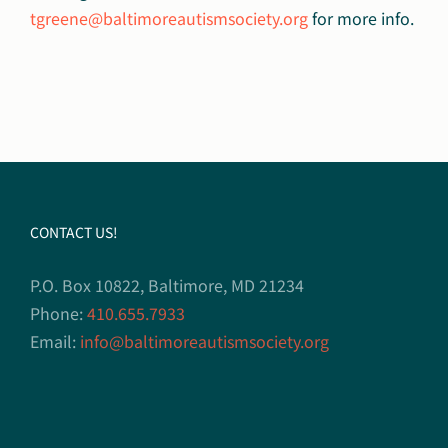
tgreene@baltimoreautismsociety.org
for more info.
CONTACT US!
P.O. Box 10822, Baltimore, MD 21234
Phone:
410.655.7933
Email:
info@baltimoreautismsociety.org