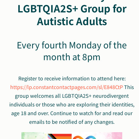
LGBTQIA2S+ Group for
Autistic Adults
Every fourth Monday of the
month at 8pm
Register to receive information to attend here:
https://lp.constantcontactpages.com/sl/E848CtP
This
group
welcomes all
LGBTQIA2S+
neurodivergent
individuals or those who are exploring their identities,
age 18 and over. Continue to watch for and read our
emails to be notified of any changes.