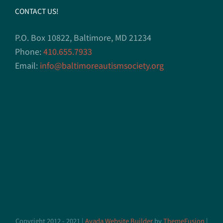
CONTACT US!
P.O. Box 10822, Baltimore, MD 21234
Phone:
410.655.7933
Email:
info@baltimoreautismsociety.org
Copyright 2012 - 2021 |
Avada Website Builder
by
ThemeFusion
|