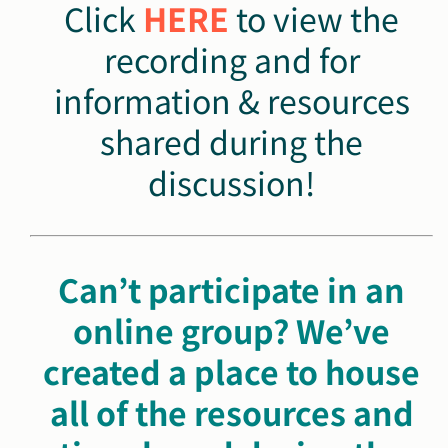
Click
HERE
to view the
recording and for
information & resources
shared during the
discussion!
Can’t participate in an
online group? We’ve
created a
place to house
all of the resources and