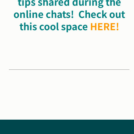
tips shared during
the
online chats! Check out
this cool space
HERE!