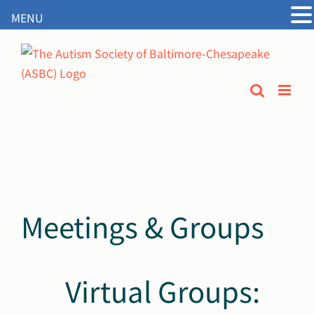
MENU
Open
Skip
to
content
Meetings & Groups
Virtual Groups: