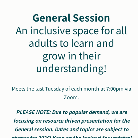
General Session
An inclusive space for all
adults to learn and
grow in their
understanding!
Meets the last Tuesday of each month at 7:00pm via
Zoom.
PLEASE NOTE: Due to popular demand, we are
focusing on resource driven presentation for the
General session. Dates and topics are subject to
change for 2026! Keep on the lookout for updates!