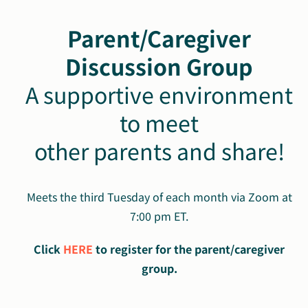
Parent/Caregiver
Discussion Group
A supportive environment
to meet
other parents and share!
Meets the third Tuesday of each month via Zoom at
7:00 pm ET.
Click
HERE
to register for the parent/caregiver
group.