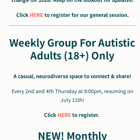
Click
HERE
to register for our general session.
Weekly Group For Autistic
Adults (18+) Only
A casual, neurodiverse space to connect & share!
Every 2nd and 4th Thursday at 8:00pm, resuming on
July 11th!
Click
HERE
to register.
NEW! Monthly