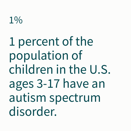
1%
1 percent of the
population of
children in the U.S.
ages 3-17 have an
autism spectrum
disorder.