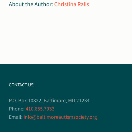
About the Author:
Christina Ralls
CONTACT US!
P.O. Box 10822, Baltimore, MD 21234
Phone:
410.655.7933
Email:
info@baltimoreautismsociety.org