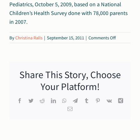
Pediatrics, October 5, 2009, based on a National
Children’s Health Survey done with 78,000 parents
in 2007.
on
By
Christina Ralls
|
September 15, 2011
|
Comments Off
1%
Share This Story, Choose
Your Platform!
Facebook
Twitter
Reddit
LinkedIn
WhatsApp
Telegram
Tumblr
Pinterest
Vk
Xing
Email