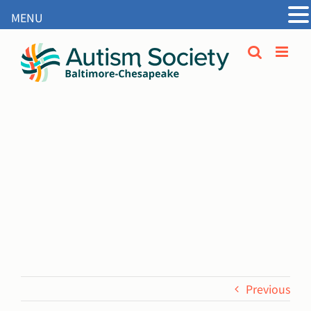
MENU
Open
Skip
to
content
Previous