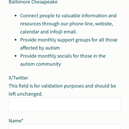
Baltimore Chesapeake
Connect people to valuable information and
resources through our phone line, website,
calendar and info@ email.
Provide monthly support groups for all those
affected by autism
Provide monthly socials for those in the
autism community
X/Twitter
This field is for validation purposes and should be
left unchanged.
Name
*