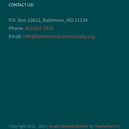
CONTACT US!
P.O. Box 10822, Baltimore, MD 21234
Phone:
410.655.7933
Email:
info@baltimoreautismsociety.org
Copyright 2012 - 2021 |
Avada Website Builder
by
ThemeFusion
|