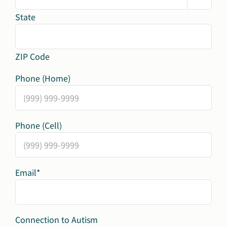
State
ZIP Code
Phone (Home)
Phone (Cell)
Email
*
Connection to Autism