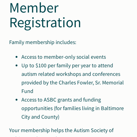
Member
Registration
Family membership includes:
Access to member-only social events
Up to $100 per family per year to attend
autism related workshops and conferences
provided by the Charles Fowler, Sr. Memorial
Fund
Access to ASBC grants and funding
opportunities (for families living in Baltimore
City and County)
Your membership helps the Autism Society of