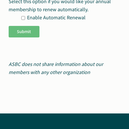
Select this option if you would like your annual
membership to renew automatically.
Enable Automatic Renewal
Submit
ASBC does not share information about our
members with any other organization