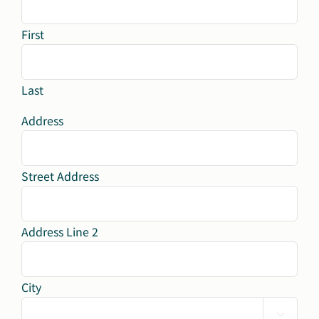
First
Last
Address
Street Address
Address Line 2
City
