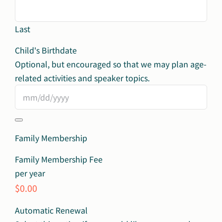
Last
Child's Birthdate
Optional, but encouraged so that we may plan age-
related​ activities and speaker topics.
Family Membership
Family Membership Fee
per year
$0.00
Automatic Renewal