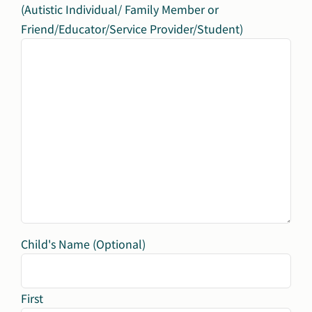
(Autistic Individual/ Family Member or
Friend/Educator/Service Provider/Student)
Child's Name (Optional)
First