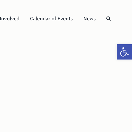
 Involved
Calendar of Events
News
Open