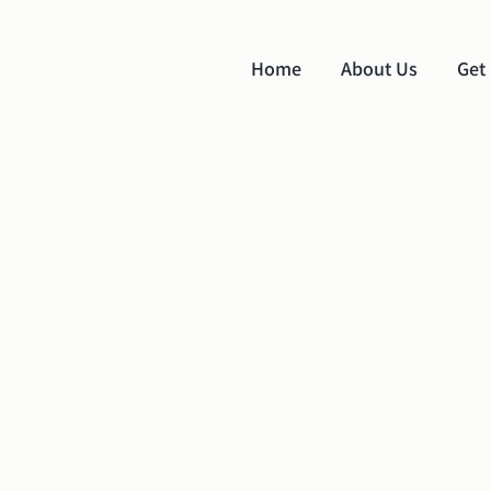
Home
About Us
Get