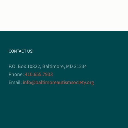
CONTACT US!
P.O. Box 10822, Baltimore, MD 21234
Phone:
410.655.7933
Email:
info@baltimoreautismsociety.org