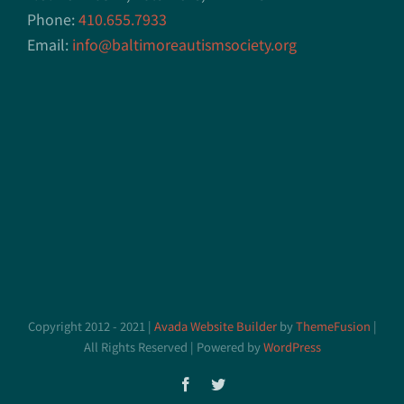
Phone:
410.655.7933
Email:
info@baltimoreautismsociety.org
Copyright 2012 - 2021 |
Avada Website Builder
by
ThemeFusion
|
All Rights Reserved | Powered by
WordPress
Facebook
Twitter