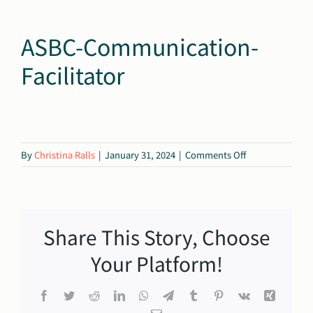
ASBC-Communication-
Facilitator
on
By
Christina Ralls
|
January 31, 2024
|
Comments Off
ASBC-
Communication
Facilitator
Share This Story, Choose
Your Platform!
Facebook
Twitter
Reddit
LinkedIn
WhatsApp
Telegram
Tumblr
Pinterest
Vk
Xing