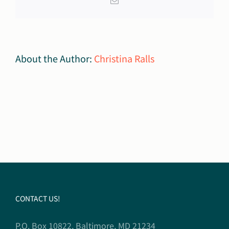
Email
About the Author:
Christina Ralls
CONTACT US!
P.O. Box 10822, Baltimore, MD 21234