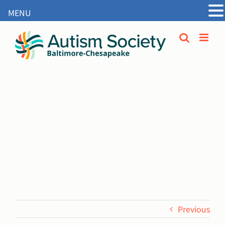
MENU
Open
Skip
to
content
Previous