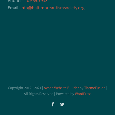
Phone:
410.655.7933
Email:
info@baltimoreautismsociety.org
Copyright 2012 - 2021 |
Avada Website Builder
by
ThemeFusion
|
All Rights Reserved | Powered by
WordPress
Facebook
Twitter