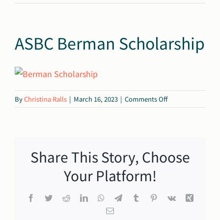
ASBC Berman Scholarship
on
By
Christina Ralls
|
March 16, 2023
|
Comments Off
ASBC
Berman
Scholarship
Share This Story, Choose
Your Platform!
Facebook
Twitter
Reddit
LinkedIn
WhatsApp
Telegram
Tumblr
Pinterest
Vk
Xing
Email