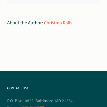
About the Author:
Christina Ralls
CONTACT US!
P.O. Box 10822, Baltimore, MD 21234